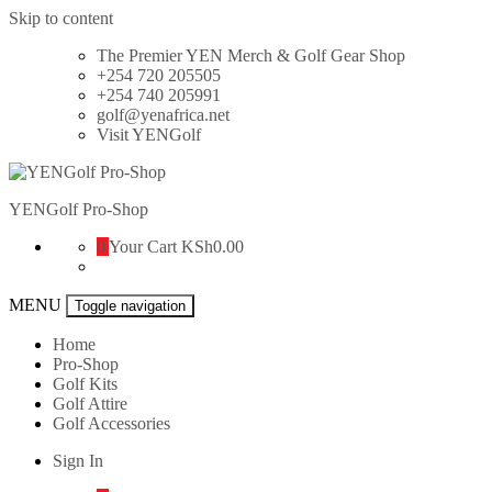
Skip to content
The Premier YEN Merch & Golf Gear Shop
+254 720 205505
+254 740 205991
golf@yenafrica.net
Visit YENGolf
YENGolf Pro-Shop
0
Your Cart
KSh0.00
MENU
Toggle navigation
Home
Pro-Shop
Golf Kits
Golf Attire
Golf Accessories
Sign In