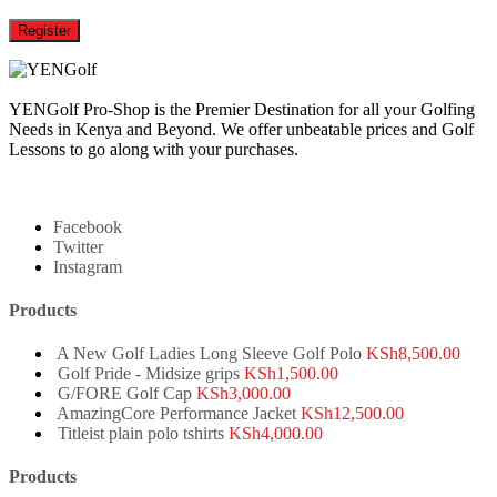
Register
YENGolf Pro-Shop is the Premier Destination for all your Golfing
Needs in Kenya and Beyond. We offer unbeatable prices and Golf
Lessons to go along with your purchases.
Facebook
Twitter
Instagram
Products
A New Golf Ladies Long Sleeve Golf Polo
KSh
8,500.00
Golf Pride - Midsize grips
KSh
1,500.00
G/FORE Golf Cap
KSh
3,000.00
AmazingCore Performance Jacket
KSh
12,500.00
Titleist plain polo tshirts
KSh
4,000.00
Products