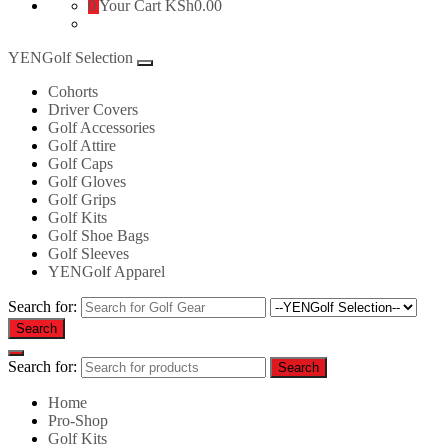
0
Your Cart
KSh0.00
YENGolf Selection
Cohorts
Driver Covers
Golf Accessories
Golf Attire
Golf Caps
Golf Gloves
Golf Grips
Golf Kits
Golf Shoe Bags
Golf Sleeves
YENGolf Apparel
Search for:
Search
Search for:
Search
Home
Pro-Shop
Golf Kits