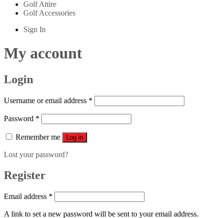
Golf Attire
Golf Accessories
Sign In
My account
Login
Username or email address
*
Password
*
Remember me
Log in
Lost your password?
Register
Email address
*
A link to set a new password will be sent to your email address.