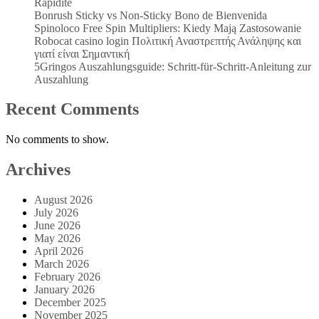
Rapidité
Bonrush Sticky vs Non-Sticky Bono de Bienvenida
Spinoloco Free Spin Multipliers: Kiedy Mają Zastosowanie
Robocat casino login Πολιτική Αναστρεπτής Ανάληψης και
γιατί είναι Σημαντική
5Gringos Auszahlungsguide: Schritt-für-Schritt-Anleitung zur
Auszahlung
Recent Comments
No comments to show.
Archives
August 2026
July 2026
June 2026
May 2026
April 2026
March 2026
February 2026
January 2026
December 2025
November 2025