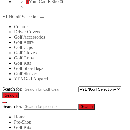
0
Your Cart
KSh0.00
YENGolf Selection
Cohorts
Driver Covers
Golf Accessories
Golf Attire
Golf Caps
Golf Gloves
Golf Grips
Golf Kits
Golf Shoe Bags
Golf Sleeves
YENGolf Apparel
Search for:
Search
Search for:
Search
Home
Pro-Shop
Golf Kits