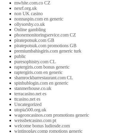
mwhite.com.co CZ
nesrf.org.uk
non UK casino
nonnaspin.com en generic
ollysorsby.co.uk
Online gambling
phonemonitoringservice.com CZ
piratepotsuk.com GB
piratepotsuk.com promotions GB
premiumbahisgiris.com generic turk
public
puresophistry.com CL
raptergiris.com bonus generic
raptergiris.com en generic
shamrockbarrestaurant.com CL
spinhublogin.com en generic
stanmerhouse.co.uk
terracasino.net es
ttcasino.net es
Uncategorized
utopia500.org.uk
wageoncasinos.com promotions generic
weissbetcasino.com pt
welcome bonus ludiosde.com
wintinoplay.comp romotions generic