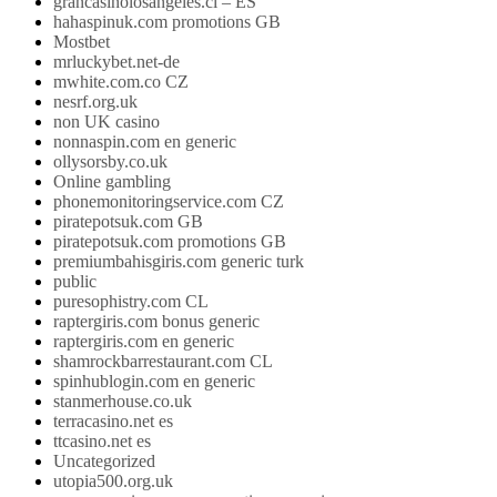
grancasinolosangeles.cl – ES
hahaspinuk.com promotions GB
Mostbet
mrluckybet.net-de
mwhite.com.co CZ
nesrf.org.uk
non UK casino
nonnaspin.com en generic
ollysorsby.co.uk
Online gambling
phonemonitoringservice.com CZ
piratepotsuk.com GB
piratepotsuk.com promotions GB
premiumbahisgiris.com generic turk
public
puresophistry.com CL
raptergiris.com bonus generic
raptergiris.com en generic
shamrockbarrestaurant.com CL
spinhublogin.com en generic
stanmerhouse.co.uk
terracasino.net es
ttcasino.net es
Uncategorized
utopia500.org.uk