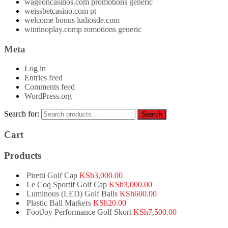
wageoncasinos.com promotions generic
weissbetcasino.com pt
welcome bonus ludiosde.com
wintinoplay.comp romotions generic
Meta
Log in
Entries feed
Comments feed
WordPress.org
Search for:
Search
Cart
Products
Piretti Golf Cap
KSh
3,000.00
Le Coq Sportif Golf Cap
KSh
3,000.00
Luminous (LED) Golf Balls
KSh
600.00
Plastic Ball Markers
KSh
20.00
FootJoy Performance Golf Skort
KSh
7,500.00