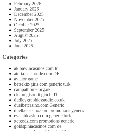
February 2026
January 2026
December 2025
November 2025
October 2025
September 2025
August 2025
July 2025
June 2025
Categories
akibawincasinos.com fr
atefia-casino-de.com DE
aviator game
betsekiz-giris.com generic turk
campathome.org.uk
cicloregistro.it giochi IT
dudleygraphicsstudio.co.uk
duelbetcasino.com Generic
duelbetcasino.com promotions generic
evetabicasino.com generic turk
getgodz.com promotions generic
goldspiniacasinos.com-de