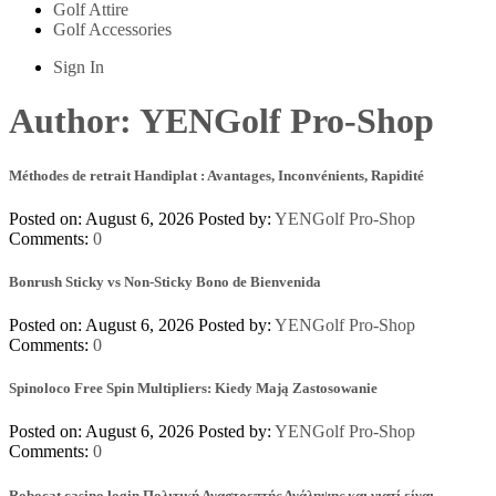
Golf Attire
Golf Accessories
Sign In
Author:
YENGolf Pro-Shop
Méthodes de retrait Handiplat : Avantages, Inconvénients, Rapidité
Posted on: August 6, 2026
Posted by:
YENGolf Pro-Shop
Comments:
0
Bonrush Sticky vs Non-Sticky Bono de Bienvenida
Posted on: August 6, 2026
Posted by:
YENGolf Pro-Shop
Comments:
0
Spinoloco Free Spin Multipliers: Kiedy Mają Zastosowanie
Posted on: August 6, 2026
Posted by:
YENGolf Pro-Shop
Comments:
0
Robocat casino login Πολιτική Αναστρεπτής Ανάληψης και γιατί είναι