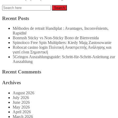
Recent Posts
Méthodes de retrait Handiplat : Avantages, Inconvénients,
Rapidité
Bonrush Sticky vs Non-Sticky Bono de Bienvenida
Spinoloco Free Spin Multipliers: Kiedy Mają Zastosowanie
Robocat casino login Πολιτική Αναστρεπτής Ανάληψης και
γιατί είναι Σημαντική
5Gringos Auszahlungsguide: Schritt-für-Schritt-Anleitung zur
Auszahlung
Recent Comments
Archives
August 2026
July 2026
June 2026
May 2026
April 2026
March 2026