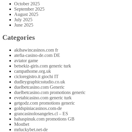
October 2025
September 2025
August 2025
July 2025
June 2025
Categories
akibawincasinos.com fr
atefia-casino-de.com DE
aviator game
betsekiz-giris.com generic turk
campathome.org.uk
cicloregistro.it giochi IT
dudleygraphicsstudio.co.uk
duelbetcasino.com Generic
duelbetcasino.com promotions generic
evetabicasino.com generic turk
getgodz.com promotions generic
goldspiniacasinos.com-de
grancasinolosangeles.cl – ES
hahaspinuk.com promotions GB
Mostbet
mrluckybet.net-de