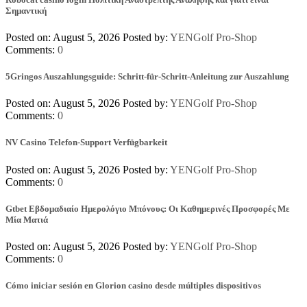
Σημαντική
Posted on: August 5, 2026
Posted by:
YENGolf Pro-Shop
Comments:
0
5Gringos Auszahlungsguide: Schritt-für-Schritt-Anleitung zur Auszahlung
Posted on: August 5, 2026
Posted by:
YENGolf Pro-Shop
Comments:
0
NV Casino Telefon-Support Verfügbarkeit
Posted on: August 5, 2026
Posted by:
YENGolf Pro-Shop
Comments:
0
Gtbet Εβδομαδιαίο Ημερολόγιο Μπόνους: Οι Καθημερινές Προσφορές Με
Μία Ματιά
Posted on: August 5, 2026
Posted by:
YENGolf Pro-Shop
Comments:
0
Cómo iniciar sesión en Glorion casino desde múltiples dispositivos