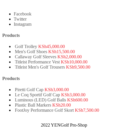
Facebook
Twitter
Instagram
Products
Golf Trolley
KSh
45,000.00
Men's Golf Shoes
KSh
15,500.00
Callaway Golf Sleeves
KSh
2,000.00
Titleist Performance Vest
KSh
10,000.00
Titleist Men's Golf Trousers
KSh
9,500.00
Products
Piretti Golf Cap
KSh
3,000.00
Le Coq Sportif Golf Cap
KSh
3,000.00
Luminous (LED) Golf Balls
KSh
600.00
Plastic Ball Markers
KSh
20.00
FootJoy Performance Golf Skort
KSh
7,500.00
2022 YENGolf Pro-Shop