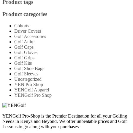
Product tags
Product categories
Cohorts
Driver Covers
Golf Accessories
Golf Attire
Golf Caps
Golf Gloves
Golf Grips
Golf Kits
Golf Shoe Bags
Golf Sleeves
Uncategorized
YEN Pro Shop
YENGolf Apparel
YENGolf Pro Shop
YENGolf Pro-Shop is the Premier Destination for all your Golfing
Needs in Kenya and Beyond. We offer unbeatable prices and Golf
Lessons to go along with your purchases.