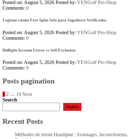
Posted on: August 5, 2026
Posted by:
YENGolf Pro-Shop
Comments:
0
Legiano casino Free Spins Solo para Jugadores Verificados
Posted on: August 5, 2026
Posted by:
YENGolf Pro-Shop
Comments:
0
Duffspin Account Freeze vs Self-Exclusion
Posted on: August 5, 2026
Posted by:
YENGolf Pro-Shop
Comments:
0
Posts pagination
1
2
…
19
Next
Search
Search
Recent Posts
Méthodes de retrait Handiplat : Avantages, Inconvénients,