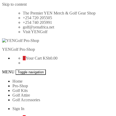
Skip to content
The Premier YEN Merch & Golf Gear Shop
+254 720 205505
+254 740 205991
golf@yenafrica.net
Visit YENGolf
YENGolf Pro-Shop
0
Your Cart
KSh0.00
MENU
Toggle navigation
Home
Pro-Shop
Golf Kits
Golf Attire
Golf Accessories
Sign In