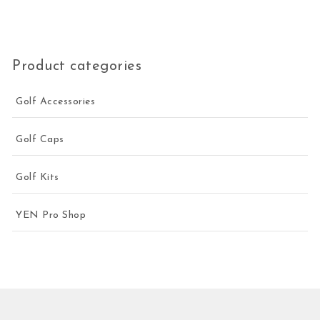
Product categories
Golf Accessories
Golf Caps
Golf Kits
YEN Pro Shop