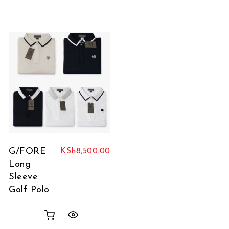
G/FORE
KSh
8,500.00
Long
Sleeve
Golf Polo