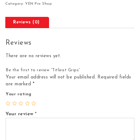
Category:
YEN Pro Shop
Reviews (0)
Reviews
There are no reviews yet.
Be the first to review “Titleist Grips”
Your email address will not be published.
Required fields
are marked
*
Your rating
Your review
*