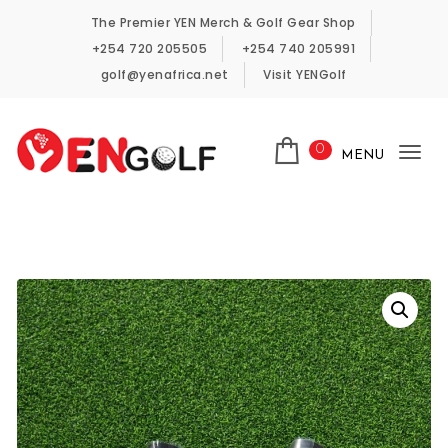
Skip to content
The Premier YEN Merch & Golf Gear Shop
+254 720 205505
+254 740 205991
golf@yenafrica.net
Visit YENGolf
0
MENU
Tog
YENGolf Pro-Shop
nav