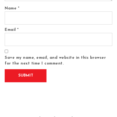
Name
*
Email
*
Save my name, email, and website in this browser
for the next time I comment.