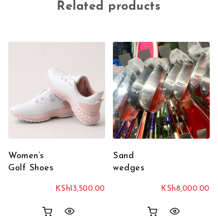
Related products
Women’s
Sand
Golf Shoes
wedges
KSh
13,500.00
KSh
8,000.00