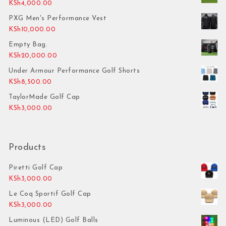
KSh
4,000.00
PXG Men's Performance Vest
KSh
10,000.00
Empty Bag.
KSh
20,000.00
Under Armour Performance Golf Shorts
KSh
8,500.00
TaylorMade Golf Cap
KSh
3,000.00
Products
Piretti Golf Cap
KSh
3,000.00
Le Coq Sportif Golf Cap
KSh
3,000.00
Luminous (LED) Golf Balls