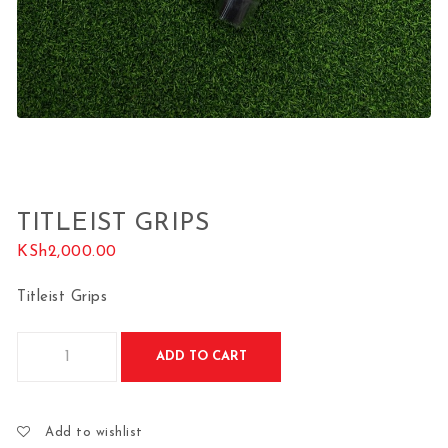
TITLEIST GRIPS
KSh
2,000.00
Titleist Grips
Titleist Grips quantity
ADD TO CART
Add to wishlist