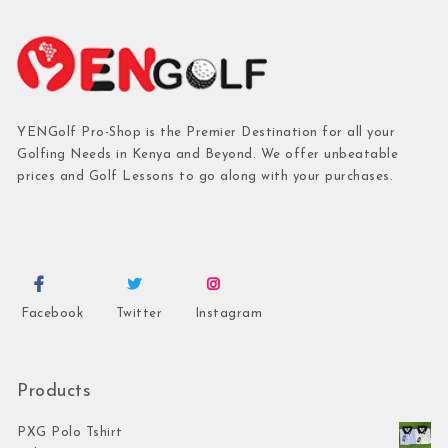
YENGolf Pro-Shop is the Premier Destination for all your
Golfing Needs in Kenya and Beyond. We offer unbeatable
prices and Golf Lessons to go along with your purchases.
Facebook
Twitter
Instagram
Products
PXG Polo Tshirt