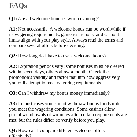
FAQs
Q1:
Are all welcome bonuses worth claiming?
A1:
Not necessarily. A welcome bonus can be worthwhile if
its wagering requirements, game restrictions, and cashout
limits align with your play style. Always read the terms and
compare several offers before deciding.
Q2:
How long do I have to use a welcome bonus?
A2:
Expiration periods vary; some bonuses must be cleared
within seven days, others allow a month. Check the
promotion’s validity and factor that into how aggressively
you will attempt to meet wagering requirements.
Q3:
Can I withdraw my bonus money immediately?
A3:
In most cases you cannot withdraw bonus funds until
you meet the wagering conditions. Some casinos allow
partial withdrawals of winnings after certain requirements are
met, but the rules differ, so verify before you play.
Q4:
How can I compare different welcome offers
effectively?