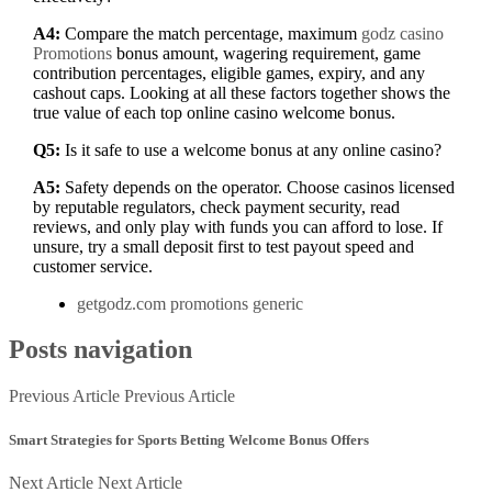
A4:
Compare the match percentage, maximum
godz casino
Promotions
bonus amount, wagering requirement, game
contribution percentages, eligible games, expiry, and any
cashout caps. Looking at all these factors together shows the
true value of each top online casino welcome bonus.
Q5:
Is it safe to use a welcome bonus at any online casino?
A5:
Safety depends on the operator. Choose casinos licensed
by reputable regulators, check payment security, read
reviews, and only play with funds you can afford to lose. If
unsure, try a small deposit first to test payout speed and
customer service.
getgodz.com promotions generic
Posts navigation
Previous Article
Previous Article
Smart Strategies for Sports Betting Welcome Bonus Offers
Next Article
Next Article