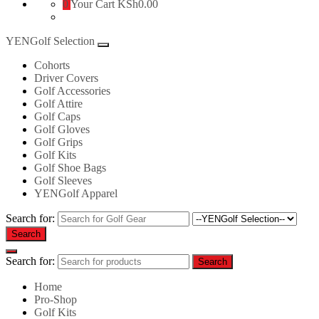
0
Your Cart
KSh0.00
YENGolf Selection
Cohorts
Driver Covers
Golf Accessories
Golf Attire
Golf Caps
Golf Gloves
Golf Grips
Golf Kits
Golf Shoe Bags
Golf Sleeves
YENGolf Apparel
Search for:
Search
Search for:
Search
Home
Pro-Shop
Golf Kits