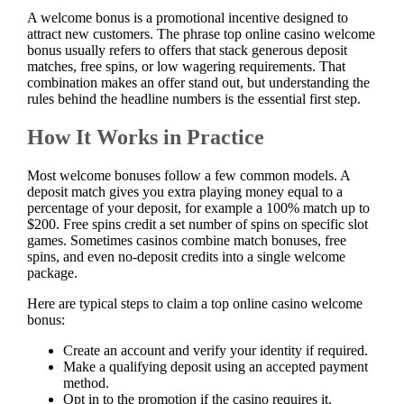
A welcome bonus is a promotional incentive designed to
attract new customers. The phrase top online casino welcome
bonus usually refers to offers that stack generous deposit
matches, free spins, or low wagering requirements. That
combination makes an offer stand out, but understanding the
rules behind the headline numbers is the essential first step.
How It Works in Practice
Most welcome bonuses follow a few common models. A
deposit match gives you extra playing money equal to a
percentage of your deposit, for example a 100% match up to
$200. Free spins credit a set number of spins on specific slot
games. Sometimes casinos combine match bonuses, free
spins, and even no-deposit credits into a single welcome
package.
Here are typical steps to claim a top online casino welcome
bonus:
Create an account and verify your identity if required.
Make a qualifying deposit using an accepted payment
method.
Opt in to the promotion if the casino requires it.