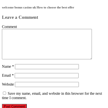
welcome bonus casino uk How to choose the best offer
Leave a Comment
Comment
Name
*
Email
*
Website
Save my name, email, and website in this browser for the next
time I comment.