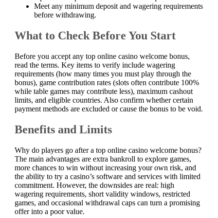
Meet any minimum deposit and wagering requirements
before withdrawing.
What to Check Before You Start
Before you accept any top online casino welcome bonus,
read the terms. Key items to verify include wagering
requirements (how many times you must play through the
bonus), game contribution rates (slots often contribute 100%
while table games may contribute less), maximum cashout
limits, and eligible countries. Also confirm whether certain
payment methods are excluded or cause the bonus to be void.
Benefits and Limits
Why do players go after a top online casino welcome bonus?
The main advantages are extra bankroll to explore games,
more chances to win without increasing your own risk, and
the ability to try a casino’s software and services with limited
commitment. However, the downsides are real: high
wagering requirements, short validity windows, restricted
games, and occasional withdrawal caps can turn a promising
offer into a poor value.