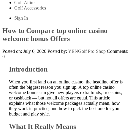
Golf Attire
Golf Accessories
Sign In
How to Compare top online casino
welcome bonus Offers
Posted on: July 6, 2026
Posted by:
YENGolf Pro-Shop
Comments:
0
Introduction
When you first land on an online casino, the headline offer is
often the biggest reason you sign up. A top online casino
welcome bonus can give new players extra funds, free spins,
or cashback — but not all offers are equal. This article
explains what those welcome packages actually mean, how
they work in practice, and how to pick the best one for your
budget and play style.
What It Really Means