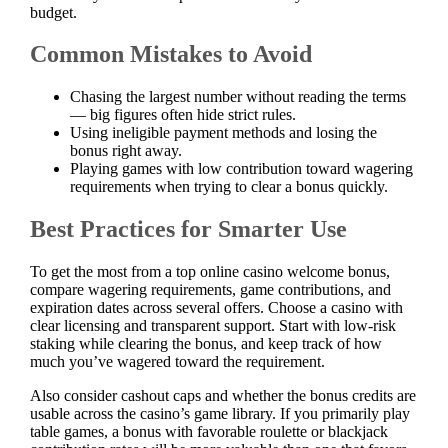
budget.
Common Mistakes to Avoid
Chasing the largest number without reading the terms
— big figures often hide strict rules.
Using ineligible payment methods and losing the
bonus right away.
Playing games with low contribution toward wagering
requirements when trying to clear a bonus quickly.
Best Practices for Smarter Use
To get the most from a top online casino welcome bonus,
compare wagering requirements, game contributions, and
expiration dates across several offers. Choose a casino with
clear licensing and transparent support. Start with low-risk
staking while clearing the bonus, and keep track of how
much you’ve wagered toward the requirement.
Also consider cashout caps and whether the bonus credits are
usable across the casino’s game library. If you primarily play
table games, a bonus with favorable roulette or blackjack