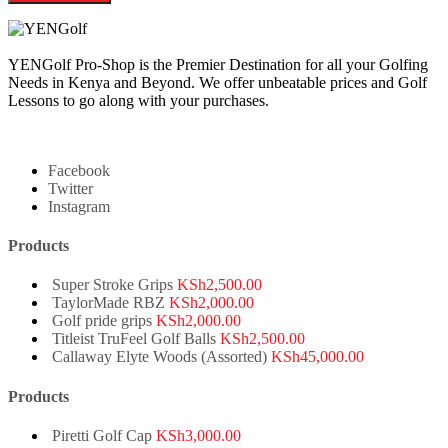
YENGolf Pro-Shop is the Premier Destination for all your Golfing
Needs in Kenya and Beyond. We offer unbeatable prices and Golf
Lessons to go along with your purchases.
Facebook
Twitter
Instagram
Products
Super Stroke Grips
KSh
2,500.00
TaylorMade RBZ
KSh
2,000.00
Golf pride grips
KSh
2,000.00
Titleist TruFeel Golf Balls
KSh
2,500.00
Callaway Elyte Woods (Assorted)
KSh
45,000.00
Products
Piretti Golf Cap
KSh
3,000.00