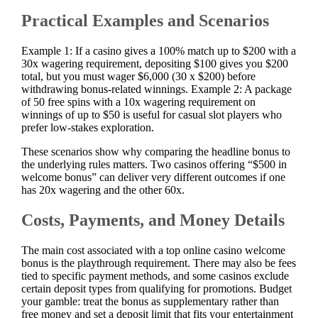
Practical Examples and Scenarios
Example 1: If a casino gives a 100% match up to $200 with a
30x wagering requirement, depositing $100 gives you $200
total, but you must wager $6,000 (30 x $200) before
withdrawing bonus-related winnings. Example 2: A package
of 50 free spins with a 10x wagering requirement on
winnings of up to $50 is useful for casual slot players who
prefer low-stakes exploration.
These scenarios show why comparing the headline bonus to
the underlying rules matters. Two casinos offering “$500 in
welcome bonus” can deliver very different outcomes if one
has 20x wagering and the other 60x.
Costs, Payments, and Money Details
The main cost associated with a top online casino welcome
bonus is the playthrough requirement. There may also be fees
tied to specific payment methods, and some casinos exclude
certain deposit types from qualifying for promotions. Budget
your gamble: treat the bonus as supplementary rather than
free money and set a deposit limit that fits your entertainment