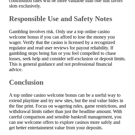
contribution rates will be more valuable than one that favors
slots exclusively.
Responsible Use and Safety Notes
Gambling involves risk. Only use a top online casino
welcome bonus if you can afford to lose the money you
wager. Verify that the casino is licensed by a recognized
regulator and read user reviews for payout reliability. If
gambling stops being fun or you feel compelled to chase
losses, seek help and consider self-exclusion or deposit limits.
This is general guidance and not professional financial
advice.
Conclusion
A top online casino welcome bonus can be a useful way to
extend playtime and try new sites, but the real value hides in
the fine print. Focus on wagering rules, game restrictions, and
withdrawal limits rather than just the headline amount. With
careful comparison and sensible bankroll management, you
can use welcome offers to explore casinos more safely and
get better entertainment value from your deposits.