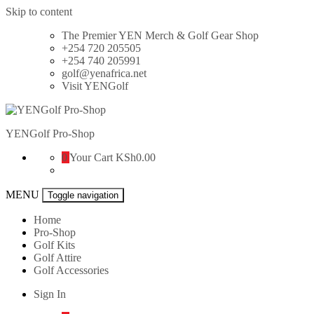
Skip to content
The Premier YEN Merch & Golf Gear Shop
+254 720 205505
+254 740 205991
golf@yenafrica.net
Visit YENGolf
YENGolf Pro-Shop
0
Your Cart
KSh0.00
MENU
Toggle navigation
Home
Pro-Shop
Golf Kits
Golf Attire
Golf Accessories
Sign In